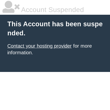
Account Suspended
This Account has been suspe
nded.
Contact your hosting provider
for more
information.