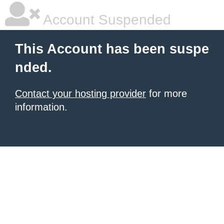
Account Suspended
This Account has been suspe
nded.
Contact your hosting provider
for more
information.