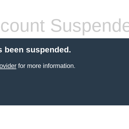
count Suspend
s been suspended.
ovider
for more information.