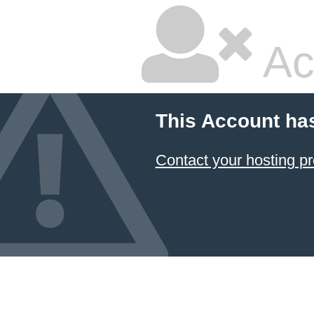
Ac
This Account ha
Contact your hosting pr