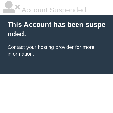
Account Suspended
This Account has been suspe
nded.
Contact your hosting provider
for more
information.