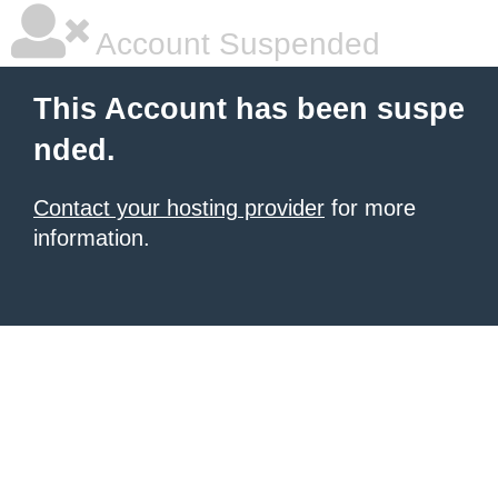
Account Suspended
This Account has been suspe
nded.
Contact your hosting provider
for more
information.