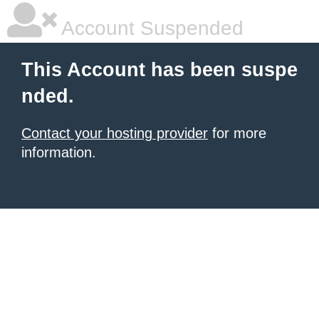
Account Suspended
This Account has been suspe
nded.
Contact your hosting provider
for more
information.