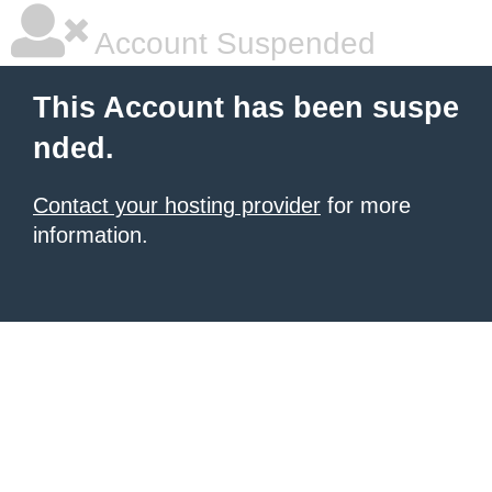
Account Suspended
This Account has been suspe
nded.
Contact your hosting provider
for more
information.