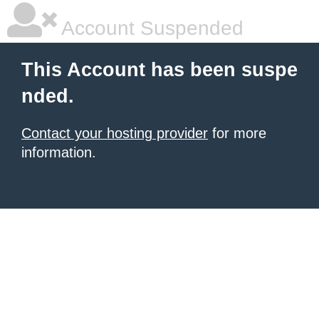
Account Suspended
This Account has been suspe
nded.
Contact your hosting provider
for more
information.