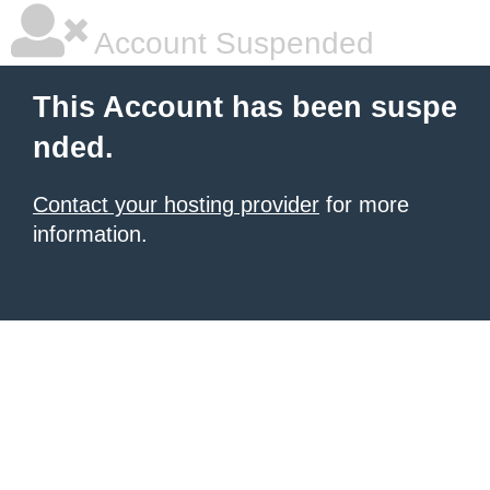
Account Suspended
This Account has been suspe
nded.
Contact your hosting provider
for more
information.