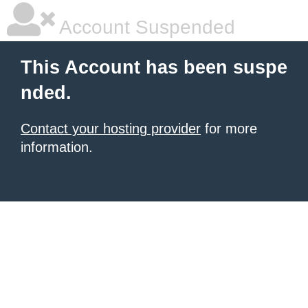
Account Suspended
This Account has been suspe
nded.
Contact your hosting provider
for more
information.