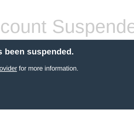
count Suspend
s been suspended.
ovider
for more information.