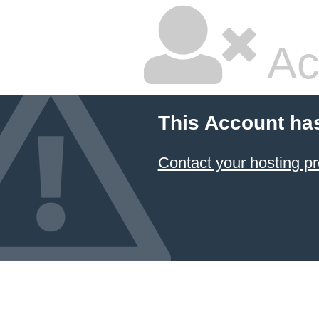
Ac
This Account ha
Contact your hosting pr